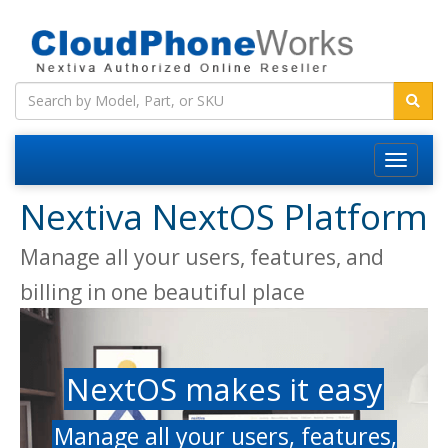
Nextiva NextOS Platform
Manage all your users, features, and
billing in one beautiful place
NextOS makes it easy
Manage all your users, features,