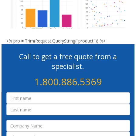
<% pro = Trim(Request.QueryString("product")) %>
Call to get a free quote from a
specialist.
1.800.886.5369