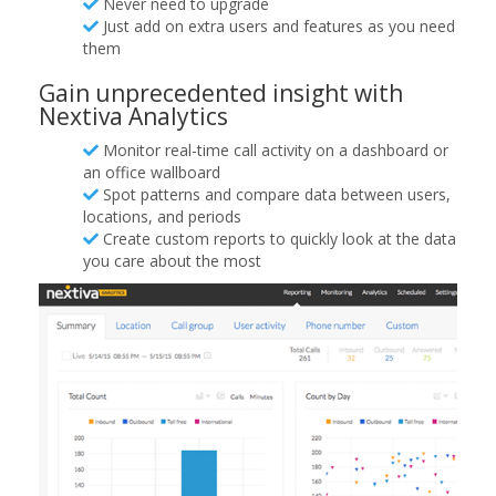
Never need to upgrade
Just add on extra users and features as you need
them
Gain unprecedented insight with
Nextiva Analytics
Monitor real-time call activity on a dashboard or
an office wallboard
Spot patterns and compare data between users,
locations, and periods
Create custom reports to quickly look at the data
you care about the most​