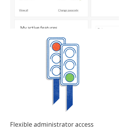
Flexible administrator access