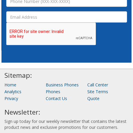
Sitemap:
Home
Business Phones
Call Center
Analytics
Phones
Site Terms
Privacy
Contact Us
Quote
Newsletter:
Sign up today for our weekly newsletter that contains the latest
product news and exclusive promotions for our customers.