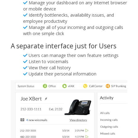
Manage your dashboard on any Internet browser
or mobile device
Identify bottlenecks, availability issues, and
employee productivity
Manage all of your incoming and outgoing calls
with one simple click
A separate interface just for Users
Users can manage their own feature settings
Listen to voicemails
View their call history
Update their personal information