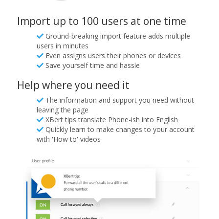
Import up to 100 users at one time
Ground-breaking import feature adds multiple
users in minutes
Even assigns users their phones or devices
Save yourself time and hassle
Help where you need it
The information and support you need without
leaving the page
XBert tips translate Phone-ish into English
Quickly learn to make changes to your account
with 'How to' videos