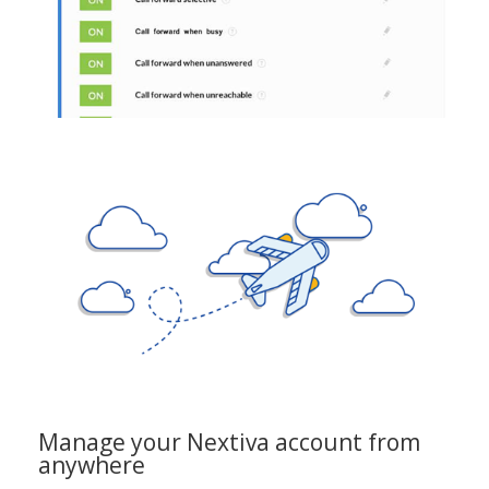
Manage your Nextiva account from
anywhere