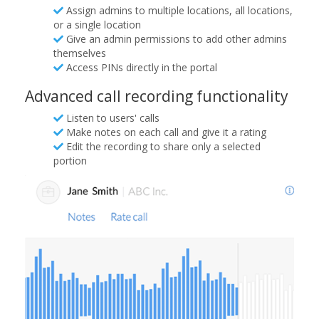
Assign admins to multiple locations, all locations,
or a single location
Give an admin permissions to add other admins
themselves
Access PINs directly in the portal
Advanced call recording functionality
Listen to users' calls
Make notes on each call and give it a rating
Edit the recording to share only a selected
portion