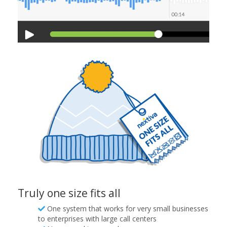
Truly one size fits all
One system that works for very small businesses
to enterprises with large call centers