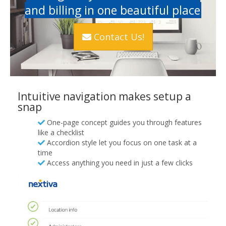
and billing in one beautiful place
Contact Us!
Intuitive navigation makes setup a
snap
One-page concept guides you through features
like a checklist
Accordion style let you focus on one task at a
time
Access anything you need in just a few clicks