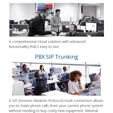
A comprehensive cloud solution with advanced
functionality that's easy to use
PBX SIP Trunking
A SIP (Session Initiation Protocol) trunk connection allows
you to make phone calls from your current phone system
without needing to buy costly new equipment. Minimal