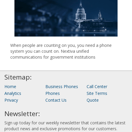
When people are counting on you, you need a phone
system you can count on. Nextiva unified
communications for government institutions
Sitemap:
Home
Business Phones
Call Center
Analytics
Phones
Site Terms
Privacy
Contact Us
Quote
Newsletter:
Sign up today for our weekly newsletter that contains the latest
product news and exclusive promotions for our customers.