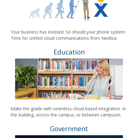
Your business has evolved. So should your phone system.
Time for unified cloud communications from Nextiva.
Education
Make the grade with seamless cloud-based integration. In
the building, across the campus, or between campuses
Government