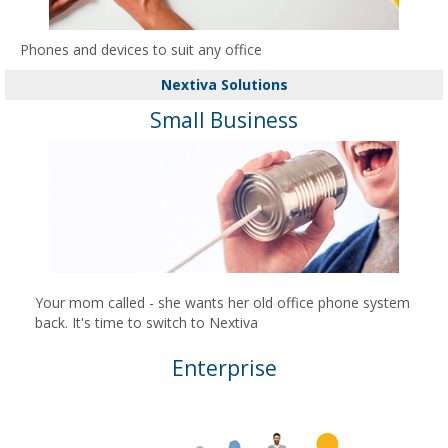
Phones and devices to suit any office
Nextiva Solutions
Small Business
Your mom called - she wants her old office phone system
back. It's time to switch to Nextiva
Enterprise