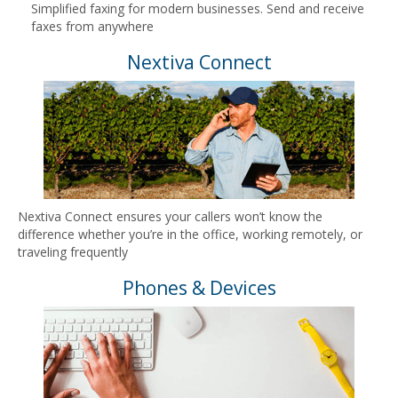
Simplified faxing for modern businesses. Send and receive
faxes from anywhere
Nextiva Connect
Nextiva Connect ensures your callers won’t know the
difference whether you’re in the office, working remotely, or
traveling frequently
Phones & Devices