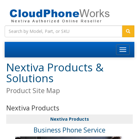
Nextiva Products &
Solutions
Product Site Map
Nextiva Products
Nextiva Products
Business Phone Service