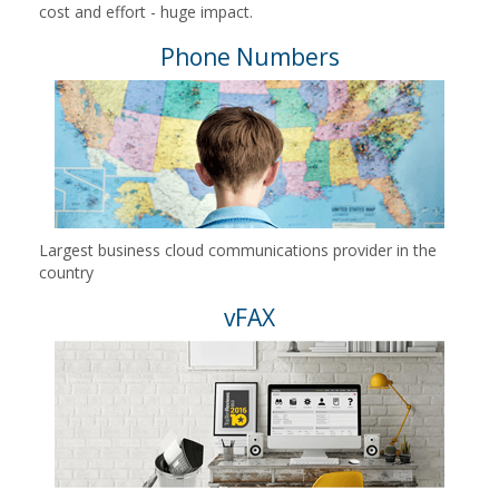
cost and effort - huge impact.
Phone Numbers
Largest business cloud communications provider in the
country
vFAX