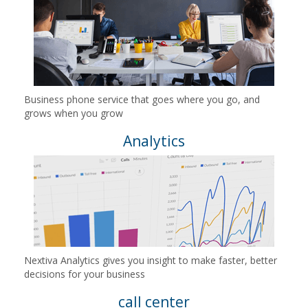
Business phone service that goes where you go, and
grows when you grow
Analytics
Nextiva Analytics gives you insight to make faster, better
decisions for your business
call center